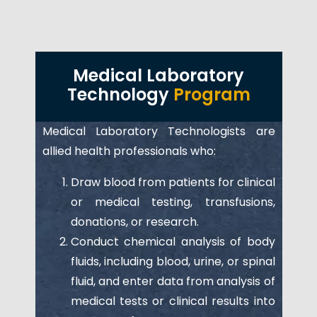
Medical Laboratory
Technology
Program
Medical Laboratory Technologists are
allied health professionals who:
Draw blood from patients for clinical
or medical testing, transfusions,
donations, or research.
Conduct chemical analysis of body
fluids, including blood, urine, or spinal
fluid, and enter data from analysis of
medical tests or clinical results into