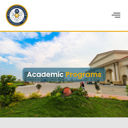
Academic
Programs