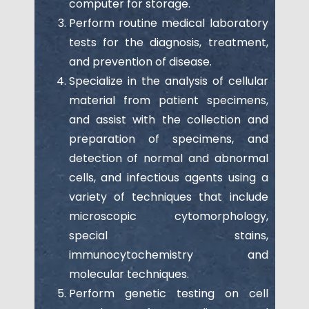
computer for storage.
Perform routine medical laboratory
tests for the diagnosis, treatment,
and prevention of disease.
Specialize in the analysis of cellular
material from patient specimens,
and assist with the collection and
preparation of specimens, and
detection of normal and abnormal
cells, and infectious agents using a
variety of techniques that include
microscopic cytomorphology,
special stains,
immunocytochemistry and
molecular techniques.
Perform genetic testing on cell