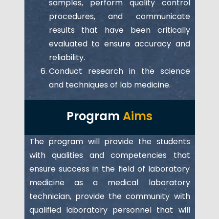
samples, perform quality control
procedures, and communicate
results that have been critically
evaluated to ensure accuracy and
reliability.
Conduct research in the science
and techniques of lab medicine.
Program
Aims
The program will provide the students
with qualities and competencies that
ensure success in the field of laboratory
medicine as a medical laboratory
technician, provide the community with
qualified laboratory personnel that will