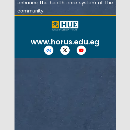
enhance the health care system of the
community.
www.horus.edu.eg