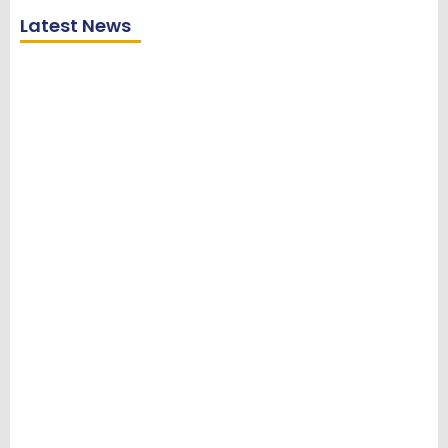
Latest News