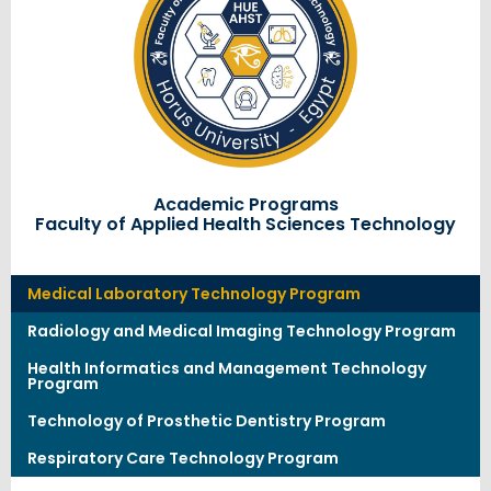
Academic Programs
Faculty of Applied Health Sciences Technology
Medical Laboratory Technology Program
Radiology and Medical Imaging Technology Program
Health Informatics and Management Technology
Program
Technology of Prosthetic Dentistry Program
Respiratory Care Technology Program